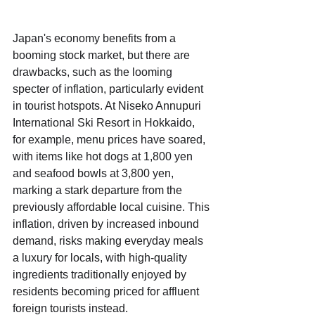
Japan's economy benefits from a 
booming stock market, but there are 
drawbacks, such as the looming 
specter of inflation, particularly evident 
in tourist hotspots. At Niseko Annupuri 
International Ski Resort in Hokkaido, 
for example, menu prices have soared, 
with items like hot dogs at 1,800 yen 
and seafood bowls at 3,800 yen, 
marking a stark departure from the 
previously affordable local cuisine. This 
inflation, driven by increased inbound 
demand, risks making everyday meals 
a luxury for locals, with high-quality 
ingredients traditionally enjoyed by 
residents becoming priced for affluent 
foreign tourists instead.