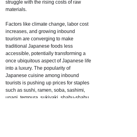
struggle with the rising costs of raw 
materials.
Factors like climate change, labor cost 
increases, and growing inbound 
tourism are converging to make 
traditional Japanese foods less 
accessible, potentially transforming a 
once ubiquitous aspect of Japanese life 
into a luxury. The popularity of 
Japanese cuisine among inbound 
tourists is pushing up prices for staples 
such as sushi, ramen, soba, sashimi, 
unagi, tempura, sukiyaki, shabu-shabu, 
takoyaki, and okonomiyaki, challenging 
the affordability of traditional meals for 
locals.