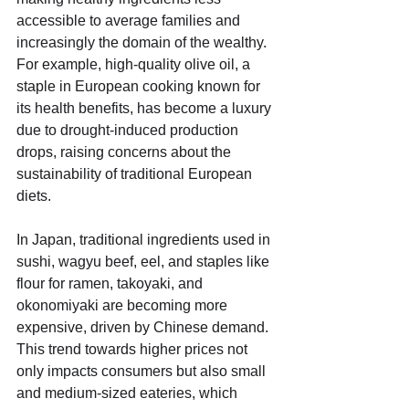
accessible to average families and 
increasingly the domain of the wealthy. 
For example, high-quality olive oil, a 
staple in European cooking known for 
its health benefits, has become a luxury 
due to drought-induced production 
drops, raising concerns about the 
sustainability of traditional European 
diets.
In Japan, traditional ingredients used in 
sushi, wagyu beef, eel, and staples like 
flour for ramen, takoyaki, and 
okonomiyaki are becoming more 
expensive, driven by Chinese demand. 
This trend towards higher prices not 
only impacts consumers but also small 
and medium-sized eateries, which 