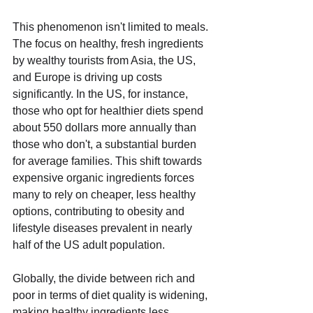
This phenomenon isn't limited to meals. 
The focus on healthy, fresh ingredients 
by wealthy tourists from Asia, the US, 
and Europe is driving up costs 
significantly. In the US, for instance, 
those who opt for healthier diets spend 
about 550 dollars more annually than 
those who don't, a substantial burden 
for average families. This shift towards 
expensive organic ingredients forces 
many to rely on cheaper, less healthy 
options, contributing to obesity and 
lifestyle diseases prevalent in nearly 
half of the US adult population.
Globally, the divide between rich and 
poor in terms of diet quality is widening, 
making healthy ingredients less 