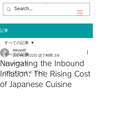
記事
すべての記事
takuyat0
すべての記事
2024年3月22日
読了時間: 2分
Navigating the Inbound
インバウンド
Inflation: The Rising Cost
ウェブマーケティング
of Japanese Cuisine