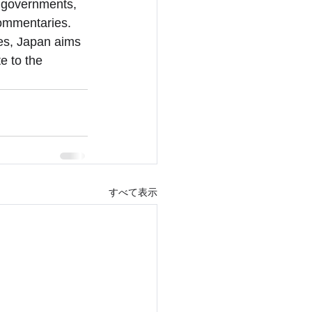
l governments, 
commentaries. 
ces, Japan aims 
e to the 
すべて表示