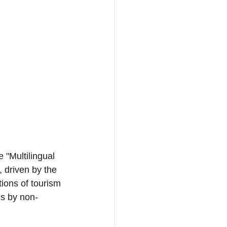
 "Multilingual 
 driven by the 
ions of tourism 
ns by non-