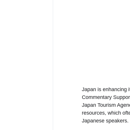
Japan is enhancing it
Commentary Support P
Japan Tourism Agency
resources, which ofte
Japanese speakers.