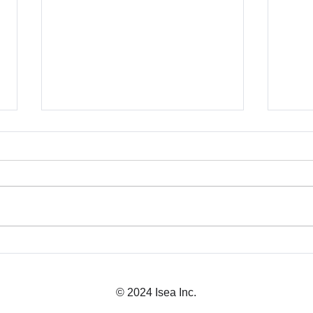
Business Licensing in
Japa
Japan: What You Need
Expl
© 2024 Isea Inc.
Before Launch
CEO