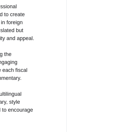
ssional 
d to create 
in foreign 
slated but 
ity and appeal.
g the 
engaging 
 each fiscal 
ommentary.
ltilingual 
ry, style 
 to encourage 