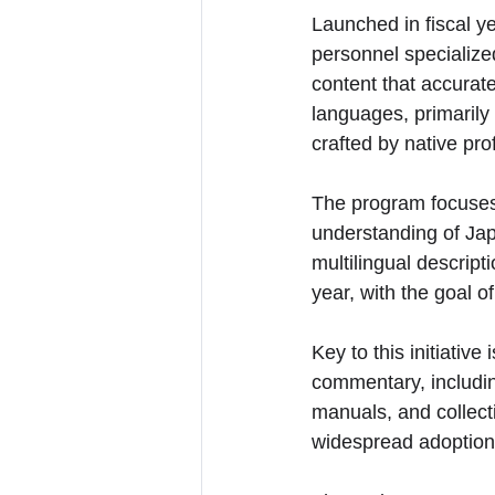
Launched in fiscal ye
personnel specialize
content that accurat
languages, primarily 
crafted by native pr
The program focuses 
understanding of Japa
multilingual descript
year, with the goal o
Key to this initiativ
commentary, including
manuals, and collec
widespread adoption a