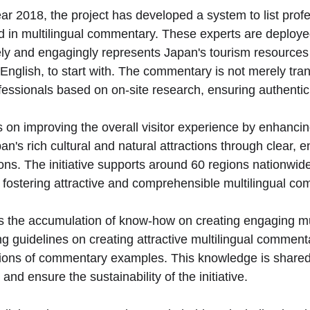
ar 2018, the project has developed a system to list profe
d in multilingual commentary. These experts are deploye
ely and engagingly represents Japan's tourism resources 
English, to start with. The commentary is not merely tran
ofessionals based on on-site research, ensuring authentic
on improving the overall visitor experience by enhancin
n's rich cultural and natural attractions through clear, 
ions. The initiative supports around 60 regions nationwide
f fostering attractive and comprehensible multilingual c
e is the accumulation of know-how on creating engaging mu
 guidelines on creating attractive multilingual commenta
tions of commentary examples. This knowledge is shared
nd ensure the sustainability of the initiative.