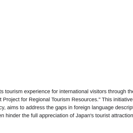
s tourism experience for international visitors through the
roject for Regional Tourism Resources." This initiative,
, aims to address the gaps in foreign language descript
n hinder the full appreciation of Japan's tourist attractio