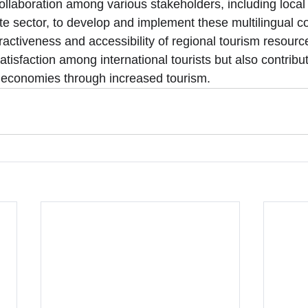
collaboration among various stakeholders, including loca
e sector, to develop and implement these multilingual 
ractiveness and accessibility of regional tourism resour
atisfaction among international tourists but also contribut
al economies through increased tourism.