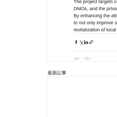
The project targets 
DMOs, and the privat
By enhancing the att
to not only improve s
revitalization of loc
最新記事