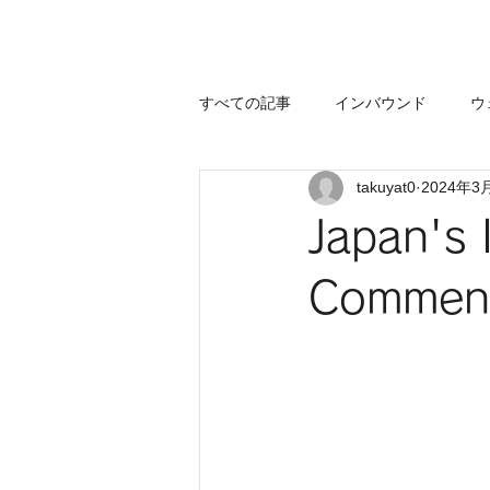
すべての記事
インバウンド
ウ
takuyat0
2024年3
Japan's 
Commenta