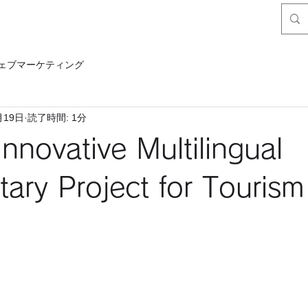
ェブマーケティング
月19日
読了時間: 1分
Innovative Multilingual
ry Project for Tourism