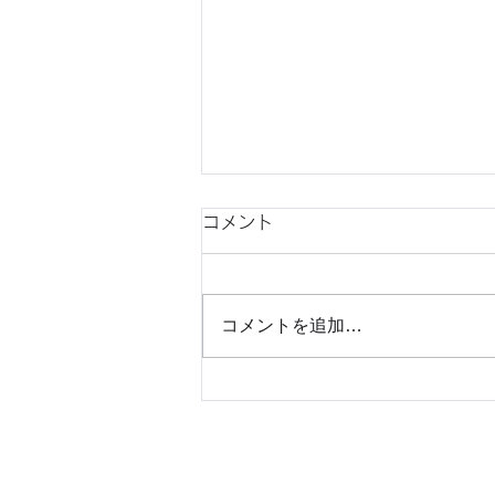
コメント
コメントを追加…
Understanding Japanese
Consumer Behavior Before
Market Entry