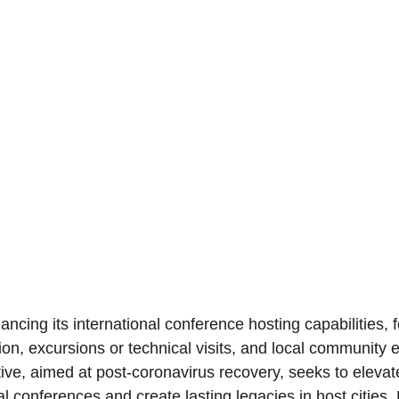
ancing its international conference hosting capabilities, 
tion, excursions or technical visits, and local communit
ative, aimed at post-coronavirus recovery, seeks to eleva
al conferences and create lasting legacies in host cities. 