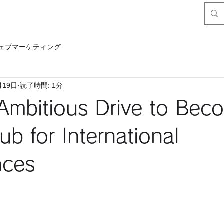
ェブマーケティング
月19日
読了時間: 1分
Ambitious Drive to Bec
ub for International
nces