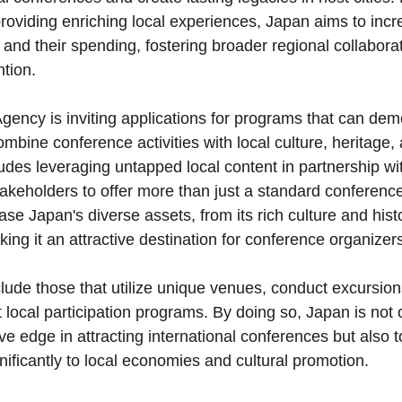
oviding enriching local experiences, Japan aims to incr
and their spending, fostering broader regional collabora
ntion.
ency is inviting applications for programs that can dem
mbine conference activities with local culture, heritage,
ludes leveraging untapped local content in partnership wi
akeholders to offer more than just a standard conferenc
se Japan's diverse assets, from its rich culture and histo
ing it an attractive destination for conference organizer
lude those that utilize unique venues, conduct excursions
 local participation programs. By doing so, Japan is not 
ve edge in attracting international conferences but also 
nificantly to local economies and cultural promotion.