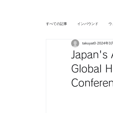
すべての記事
インバウンド
ウ
takuyat0
2024年3
Japan's 
Global H
Confere