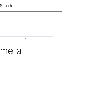
ome a