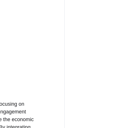
focusing on 
y engagement 
te the economic 
By integrating 