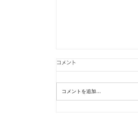
コメント
コメントを追加…
Understanding Japanese
Consumer Behavior Before
Market Entry