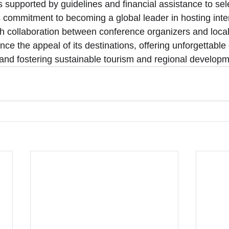
 is supported by guidelines and financial assistance to sel
commitment to becoming a global leader in hosting inter
 collaboration between conference organizers and local 
e the appeal of its destinations, offering unforgettable
s and fostering sustainable tourism and regional developm