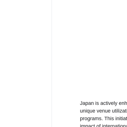
Japan is actively enh
unique venue utiliza
programs. This initi
impact of internation