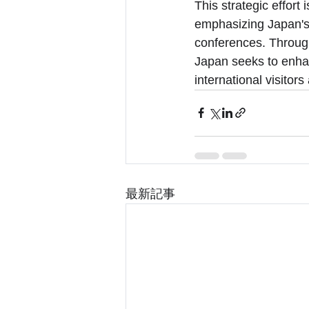
This strategic effort
emphasizing Japan's 
conferences. Through
Japan seeks to enhanc
international visitor
最新記事