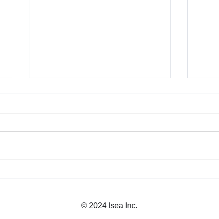
Business Licensing in
Japa
Japan: What You Need
Expl
© 2024 Isea Inc.
Before Launch
CEO