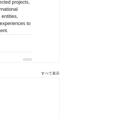
ected projects, 
national 
entities, 
 experiences to 
ent.
すべて表示