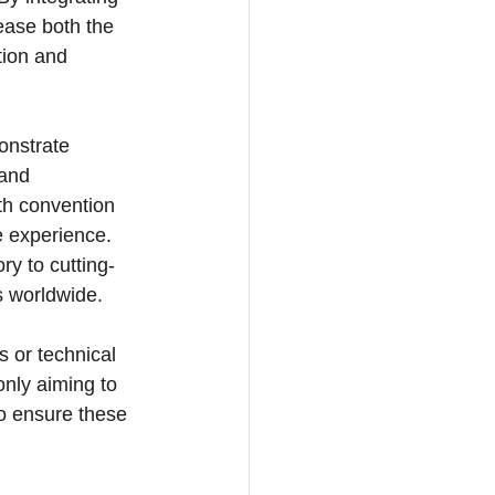
ease both the 
tion and 
onstrate 
 and 
th convention 
e experience. 
ry to cutting-
s worldwide.
 or technical 
only aiming to 
to ensure these 