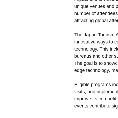
unique venues and pr
number of attendees 
attracting global atte
The Japan Tourism Ag
innovative ways to co
technology. This inc
bureaus and other st
The goal is to showca
edge technology, mak
Eligible programs inc
visits, and implement
improve its competiti
events contribute sig